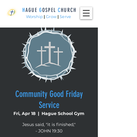
H
AGUE
G
OSPEL
C
HURCH
Worship
|
Grow
|
Serve
Community Good Friday
Service
Fri, Apr 18
  |  
Hague School Gym
Jesus said, "it is finished,"
- JOHN 19:30