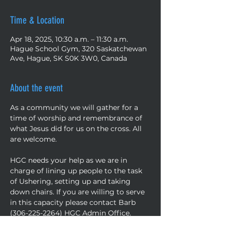
Time & Location
Apr 18, 2025, 10:30 a.m. – 11:30 a.m.
Hague School Gym, 320 Saskatchewan
Ave, Hague, SK S0K 3W0, Canada
About the event
As a community we will gather for a 
time of worship and remembrance of 
what Jesus did for us on the cross. All 
are welcome.
HGC needs your help as we are in 
charge of lining up people to the task 
of Ushering, setting up and taking 
down chairs. If you are willing to serve 
in this capacity please contact Barb 
(306-225-2264) HGC Admin Office.