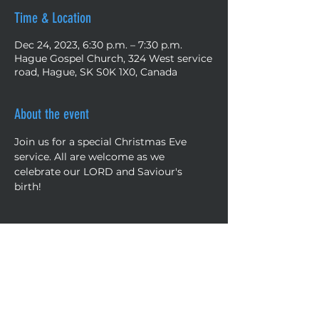
Time & Location
Dec 24, 2023, 6:30 p.m. – 7:30 p.m.
Hague Gospel Church, 324 West service
road, Hague, SK S0K 1X0, Canada
About the event
Join us for a special Christmas Eve 
service. All are welcome as we 
celebrate our LORD and Saviour's 
birth! 
Share this event