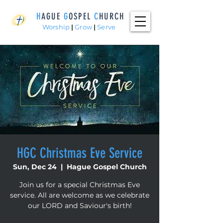
H
AGUE
G
OSPEL
C
HURCH
Worship
|
Grow
|
Serve
HGC Christmas Eve Service
Sun, Dec 24
  |  
Hague Gospel Church
Join us for a special Christmas Eve
service. All are welcome as we celebrate
our LORD and Saviour's birth!