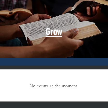
Grow
No events at the moment