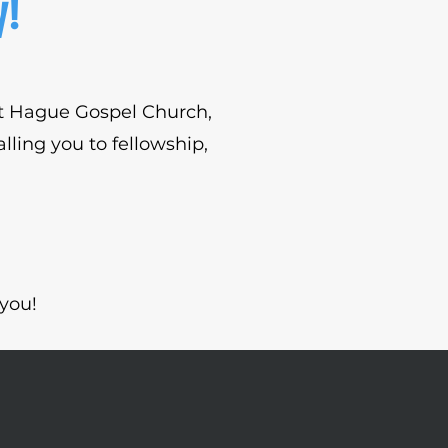
y!
out Hague Gospel Church,
lling you to fellowship,
you!