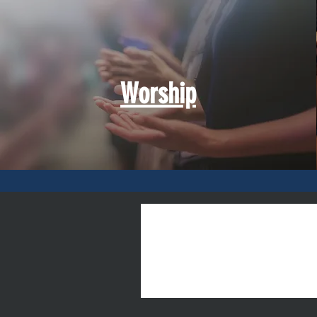
Worship