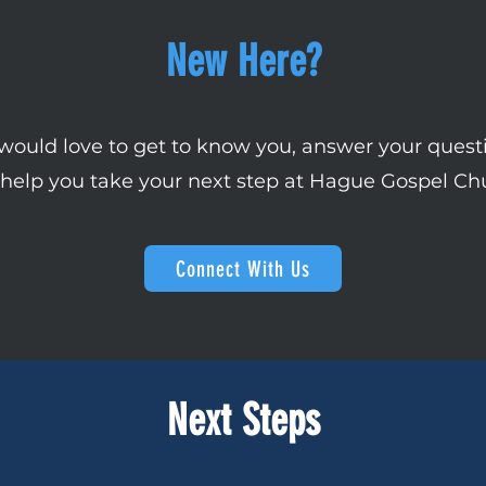
New Here?
ould love to get to know you, answer your quest
help you take your next step at Hague Gospel Ch
Connect With Us
Next Steps