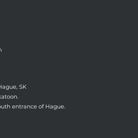
m
 Hague, SK
katoon.
outh entrance of Hague.