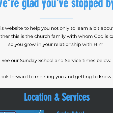
e're glad you've stopped b
is website to help you not only to learn a bit ab
ther this is the church family with whom God is ca
so you grow in your relationship with Him.
See our Sunday School and Service times below.
look forward to meeting you and getting to know 
Location & Services