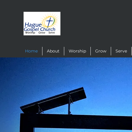
Home
About
Worship
Grow
Serve