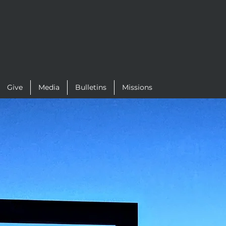
Give
Media
Bulletins
Missions