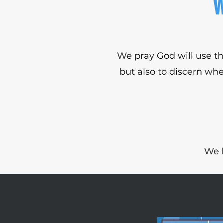
W
We pray God will use th
but also to discern whe
We 