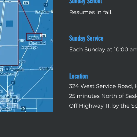
Sunday School
Resumes in fall.
Sunday Service
Each Sunday at 10:00 a
Location
324 West Service Road,
25 minutes North of Sas
Off Highway 11, by the S