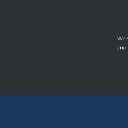
We w
and 