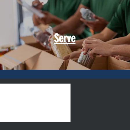
Serve