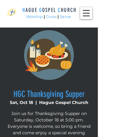
H
AGUE
G
OSPEL
C
HURCH
Worship
|
Grow
|
Serve
HGC Thanksgiving Supper
Sat, Oct 18
  |  
Hague Gospel Church
Join us for Thanksgiving Supper on
Saturday, October 18 at 5:00 pm.
Everyone is welcome, so bring a friend
and come enjoy a special evening