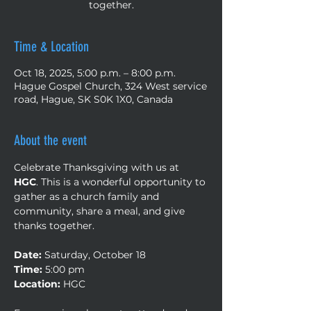
together.
Time & Location
Oct 18, 2025, 5:00 p.m. – 8:00 p.m.
Hague Gospel Church, 324 West service
road, Hague, SK S0K 1X0, Canada
About the event
Celebrate Thanksgiving with us at 
HGC
. This is a wonderful opportunity to 
gather as a church family and 
community, share a meal, and give 
thanks together.
Date:
 Saturday, October 18
Time:
 5:00 pm
Location:
 HGC