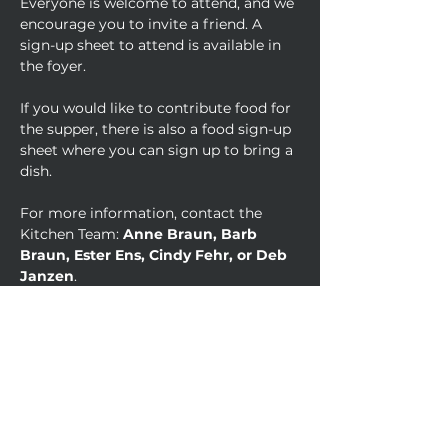
Everyone is welcome to attend, and we 
encourage you to invite a friend. A 
sign-up sheet to attend is available in 
the foyer. 
If you would like to contribute food for 
the supper, there is also a food sign-up 
sheet where you can sign up to bring a 
dish.
For more information, contact the 
Kitchen Team: 
Anne Braun, Barb 
Braun, Ester Ens, Cindy Fehr, or Deb 
Janzen
.
Come hungry, come thankful, and let’s 
celebrate together.
Psalm 136
 - 
Give thanks to the Lord, for 
He is good. His love endures forever.