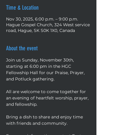
Time & Location
Nov 30, 2025, 6:00 p.m. – 9:00 p.m.
Hague Gospel Church, 324 West service
road, Hague, SK S0K 1X0, Canada
About the event
Join us Sunday, November 30th, 
starting at 6:00 pm in the HGC 
Fellowship Hall for our Praise, Prayer, 
and Potluck gathering. 
All are welcome to come together for 
an evening of heartfelt worship, prayer, 
and fellowship. 
Bring a dish to share and enjoy time 
with friends and community. 