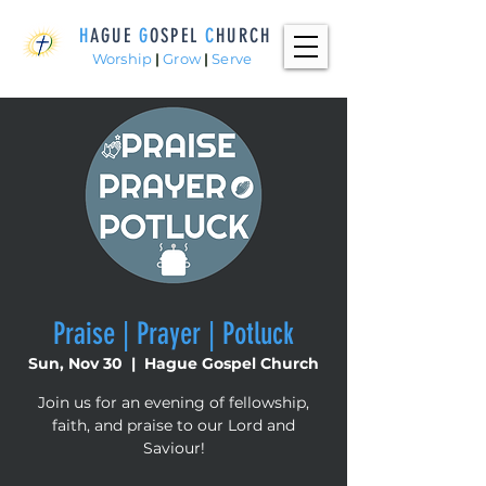
H
AGUE
G
OSPEL
C
HURCH
Worship
|
Grow
|
Serve
Praise | Prayer | Potluck
Sun, Nov 30
  |  
Hague Gospel Church
Join us for an evening of fellowship,
faith, and praise to our Lord and
Saviour!