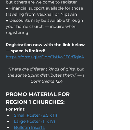
but others are welcome to register
● Financial support available for those 
traveling from Vauxhall or Nipawin
● Discounts may be available through 
your home church — inquire when 
registering
Registration now with the link below 
— space is limited!
https://forms.gle/DgqCbHyvJD1dTqiaA
“There are different kinds of gifts, but 
the same Spirit distributes them.” — 1 
Corinthians 12:4
PROMO MATERIAL FOR 
REGION 1 CHURCHES:
For Print:
Small Poster (8.5 x 11)
Large Poster (11 x 17)
Bulletin Inserts