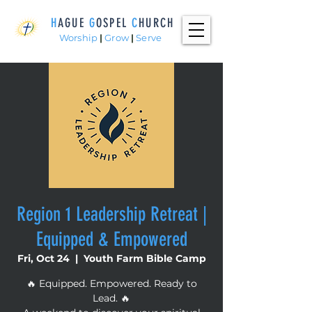
H
AGUE
G
OSPEL
C
HURCH
Worship
|
Grow
|
Serve
Region 1 Leadership Retreat |
Equipped & Empowered
Fri, Oct 24
  |  
Youth Farm Bible Camp
🔥 Equipped. Empowered. Ready to
Lead. 🔥