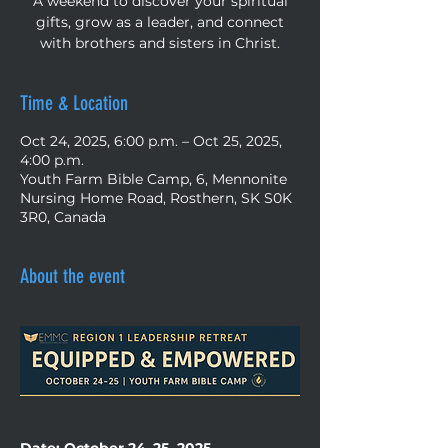
A weekend to discover your spiritual
gifts, grow as a leader, and connect
with brothers and sisters in Christ.
Time & Location
Oct 24, 2025, 6:00 p.m. – Oct 25, 2025,
4:00 p.m.
Youth Farm Bible Camp, 6, Mennonite
Nursing Home Road, Rosthern, SK S0K
3R0, Canada
About the event