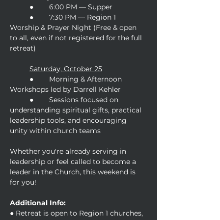
	●	6:00 PM — Supper
	● 	7:30 PM — Region 1 
Worship & Prayer Night (Free & open 
to all, even if not registered for the full 
retreat)
Saturday, October 25
	● 	Morning & Afternoon 
Workshops led by Darrell Kehler
	● 	Sessions focused on 
understanding spiritual gifts, practical 
leadership tools, and encouraging 
unity within church teams
Whether you're already serving in 
leadership or feel called to become a 
leader in the Church, this weekend is 
for you!
Additional Info:
● Retreat is open to Region 1 churches, 