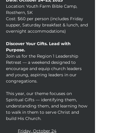
Date: October 24–25, 2025
Location: Youth Farm Bible Camp, 
Rosthern, SK
Cost: $60 per person (includes Friday 
supper, Saturday breakfast & lunch, and 
overnight accommodations)
Discover Your Gifts. Lead with 
Purpose.
Join us for the Region 1 Leadership 
Retreat — a weekend designed to 
encourage and equip church leaders 
and young, aspiring leaders in our 
congregations.
This year, our theme focuses on 
Spiritual Gifts — identifying them, 
understanding them, and learning how 
to walk in them to serve Christ and 
build His Church.
	Friday, October 24