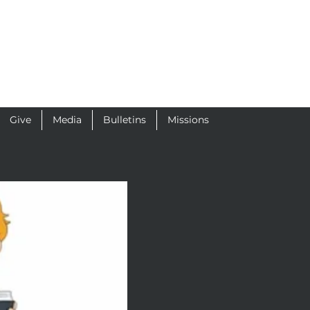
Give
Media
Bulletins
Missions