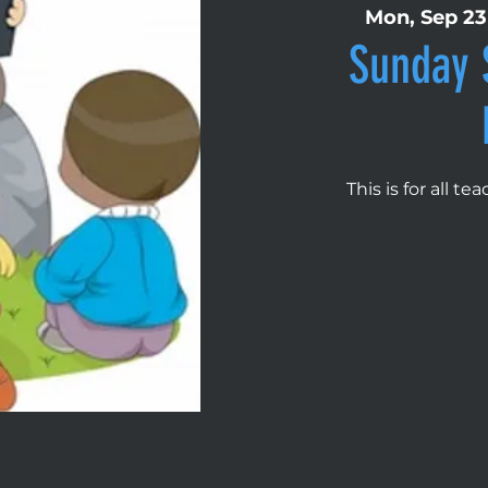
Mon, Sep 23
Sunday 
This is for all t