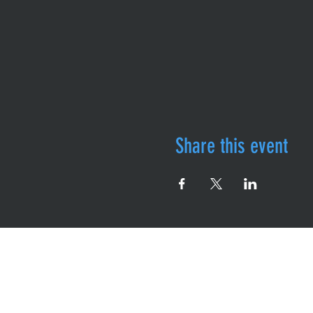
Share this event
Follow