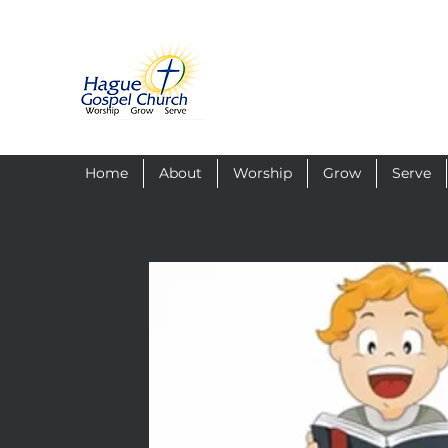
Home
About
Worship
Grow
Serve