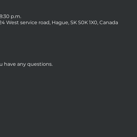
 8:30 p.m.
4 West service road, Hague, SK S0K 1X0, Canada
ou have any questions.