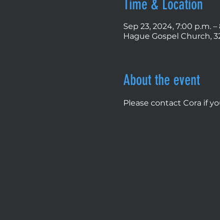
Time & Location
Sep 23, 2024, 7:00 p.m. –
Hague Gospel Church, 32
About the event
Please contact Cora if y