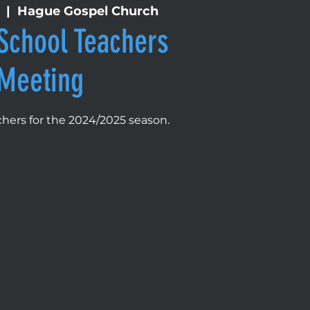
  |  
Hague Gospel Church
School Teachers
Meeting
eachers for the 2024/2025 season.